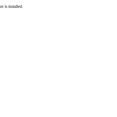
r is installed.