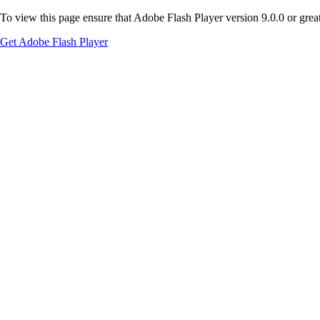
To view this page ensure that Adobe Flash Player version 9.0.0 or greate
Get Adobe Flash Player