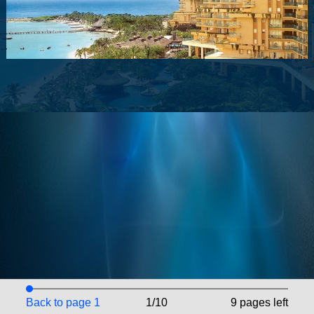
Back to page 1
1/10
9 pages left